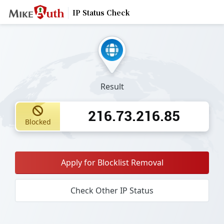
IP Status Check
Result
216.73.216.85
Blocked
Apply for Blocklist Removal
Check Other IP Status